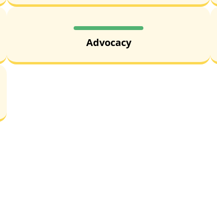
Advocacy