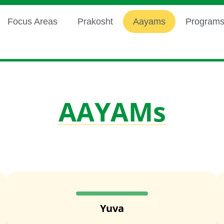
Focus Areas
Prakosht
Aayams
Program
AAYAMs
Yuva