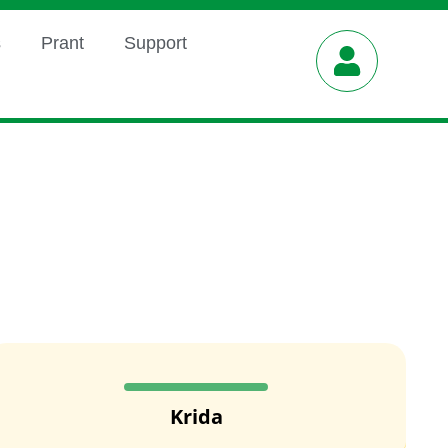
s
Prant
Support
Krida