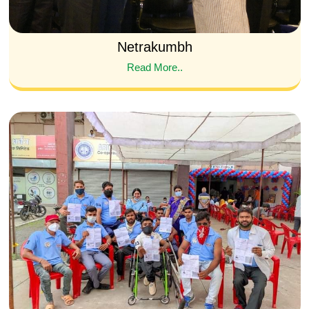
Netrakumbh
Read More..