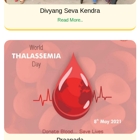
Divyang Seva Kendra
Read More..