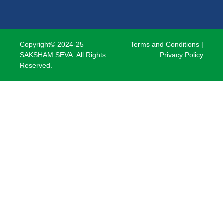
Copyright© 2024-25
Terms and Conditions
|
SAKSHAM SEVA. All Rights
Privacy Policy
Reserved.