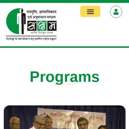
Focus Areas
Programs