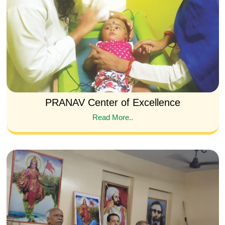
PRANAV Center of Excellence
Read More..