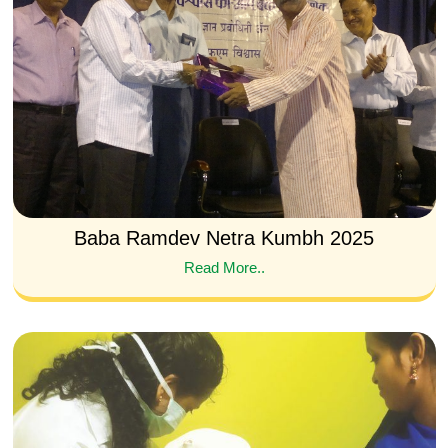
Baba Ramdev Netra Kumbh 2025
Read More..