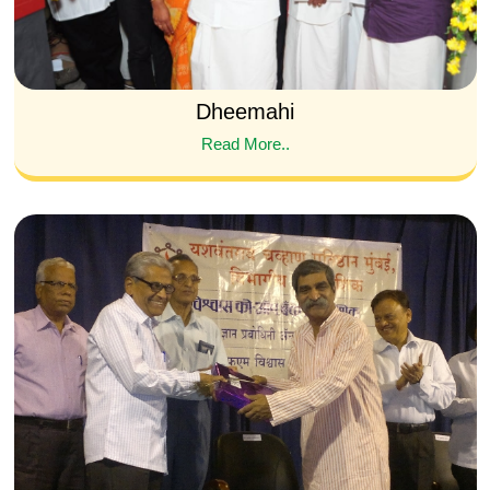
Dheemahi
Read More..