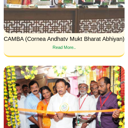
CAMBA (Cornea Andhatv Mukt Bharat Abhiyan)
Read More..