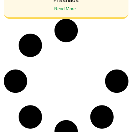
Praanada
Read More..