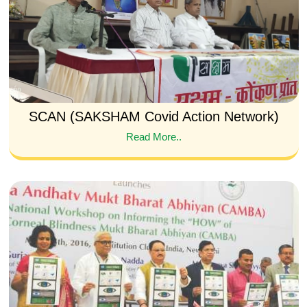
SCAN (SAKSHAM Covid Action Network)
Read More..