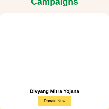
Campaigns
Divyang Mitra Yojana
Donate Now