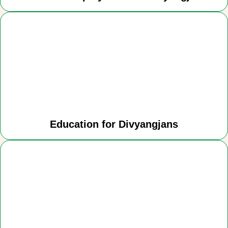
Education for Divyangjans