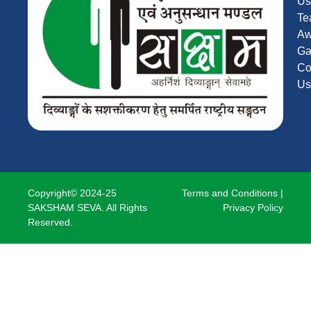
Us
Te
Aw
Ga
Co
Us
Copyright© 2024-25
Terms and Conditions
|
SAKSHAM SEVA. All Rights
Privacy Policy
Reserved.