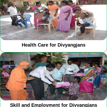
Health Care for Divyangjans
Skill and Employment for Divyangjans