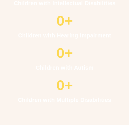
Children with Intellectual Disabilities
0
+
Children with Hearing Impairment
0
+
Children with Autism
0
+
Children with Multiple Disabilities