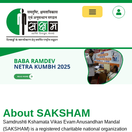
Focus Areas
About SAKSHAM
Samdrushti Kshamata Vikas Evam Anusandhan Mandal
(SAKSHAM) is a registered charitable national organization