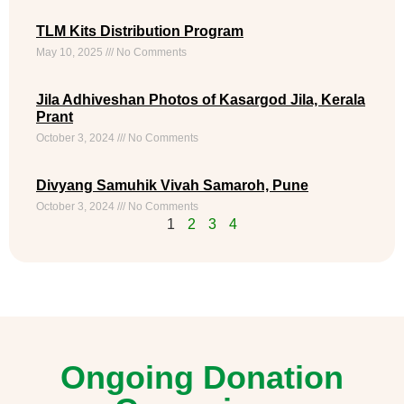
TLM Kits Distribution Program
May 10, 2025
No Comments
Jila Adhiveshan Photos of Kasargod Jila, Kerala
Prant
October 3, 2024
No Comments
Divyang Samuhik Vivah Samaroh, Pune
October 3, 2024
No Comments
1
2
3
4
Ongoing Donation