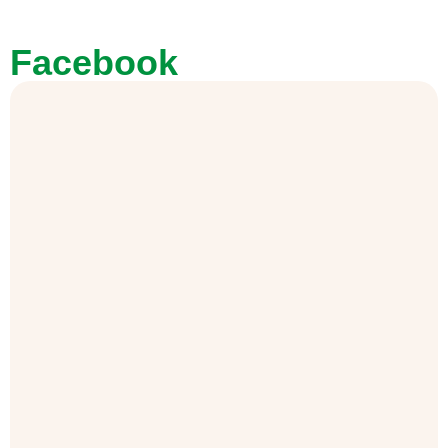
Facebook