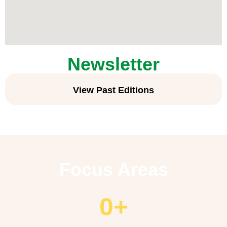
Newsletter
View Past Editions
Focus Areas
0
+