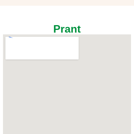
Prant