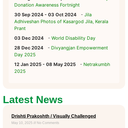
Donation Awareness Fortnight
30 Sep 2024 - 03 Oct 2024
-
Jila
Adhiveshan Photos of Kasargod Jila, Kerala
Prant
03 Dec 2024
-
World Disability Day
28 Dec 2024
-
Divyangjan Empowerment
Day 2025
12 Jan 2025 - 08 May 2025
-
Netrakumbh
2025
Latest News
Drishti Prakoshth / Visually Challenged
May 10, 2025
No Comments