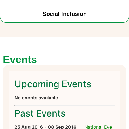
Social Inclusion
Events
Upcoming Events
No events available
Past Events
25 Aug 2016 - 08 Sep 2016
-
National Eye