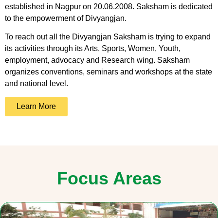
established in Nagpur on 20.06.2008. Saksham is dedicated
to the empowerment of Divyangjan.
To reach out all the Divyangjan Saksham is trying to expand
its activities through its Arts, Sports, Women, Youth,
employment, advocacy and Research wing. Saksham
organizes conventions, seminars and workshops at the state
and national level.
Learn More
Focus Areas