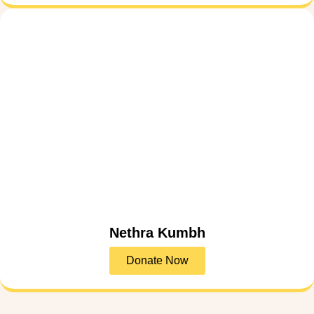
Nethra Kumbh
Donate Now