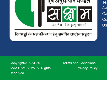
Te
Aw
Ga
Co
Us
Copyright© 2024-25
Terms and Conditions
|
SAKSHAM SEVA. All Rights
Privacy Policy
Reserved.