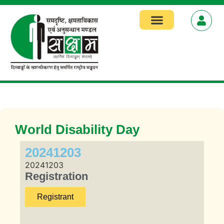
World Disability Day
20241203
20241203
Registration
Registrant