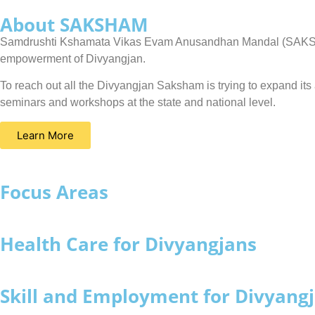
About SAKSHAM
Samdrushti Kshamata Vikas Evam Anusandhan Mandal (SAKSHAM) 
empowerment of Divyangjan.
To reach out all the Divyangjan Saksham is trying to expand i
seminars and workshops at the state and national level.
Learn More
Focus Areas
Health Care for Divyangjans
Skill and Employment for Divyang