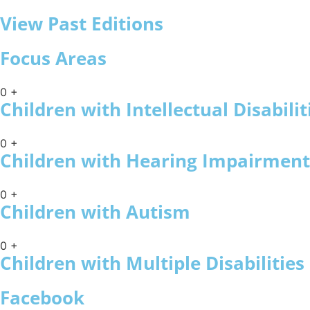
View Past Editions
Focus Areas
0
+
Children with Intellectual Disabilit
0
+
Children with Hearing Impairment
0
+
Children with Autism
0
+
Children with Multiple Disabilities
Facebook