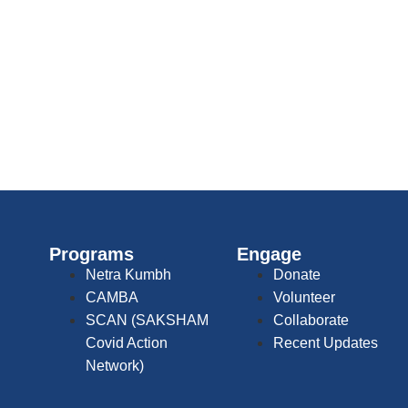
Programs
Engage
Netra Kumbh
Donate
CAMBA
Volunteer
SCAN (SAKSHAM
Collaborate
Covid Action
Recent Updates
Network)