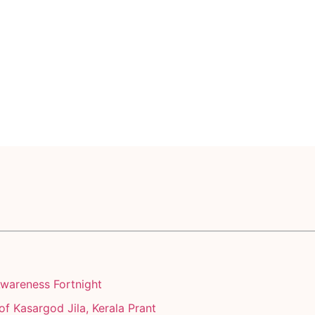
Awareness Fortnight
of Kasargod Jila, Kerala Prant