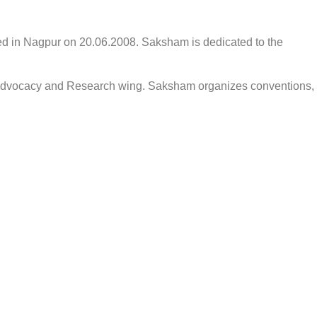
d in Nagpur on 20.06.2008. Saksham is dedicated to the
nt, advocacy and Research wing. Saksham organizes conventions,