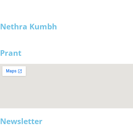
Nethra Kumbh
Prant
Newsletter