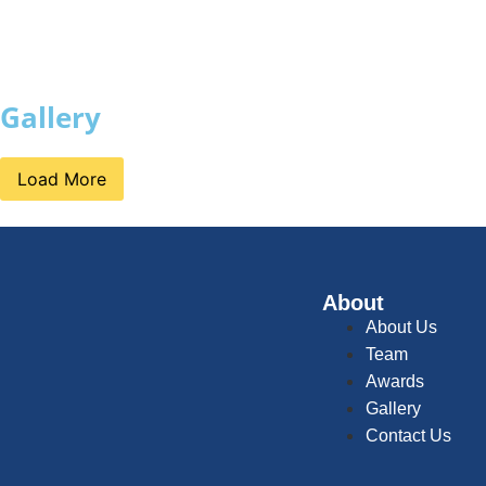
Gallery
Load More
About
About Us
Team
Awards
Gallery
Contact Us