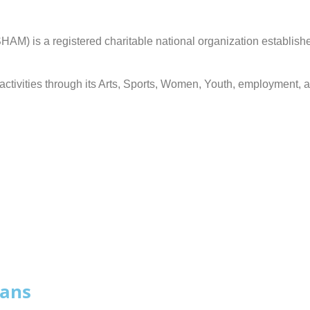
is a registered charitable national organization establishe
ts activities through its Arts, Sports, Women, Youth, employme
jans