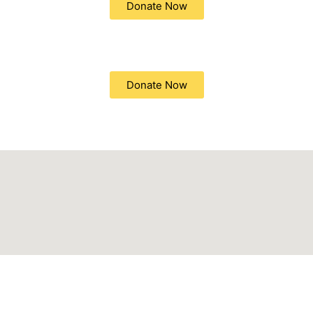
Donate Now
Donate Now