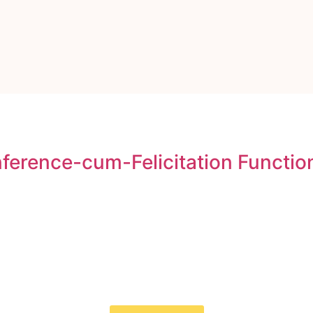
erence-cum-Felicitation Functio