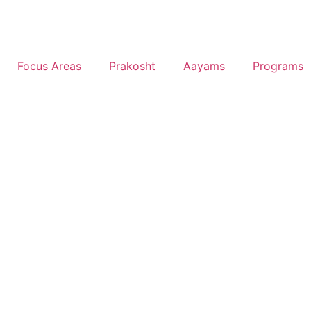
Focus Areas
Prakosht
Aayams
Programs