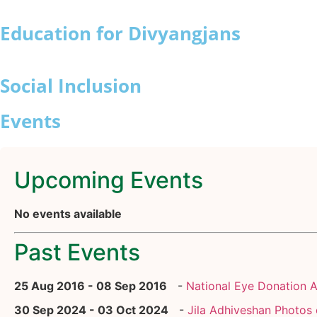
Education for Divyangjans
Social Inclusion
Events
Upcoming Events
No events available
Past Events
25 Aug 2016 - 08 Sep 2016
-
National Eye Donation 
30 Sep 2024 - 03 Oct 2024
-
Jila Adhiveshan Photos 