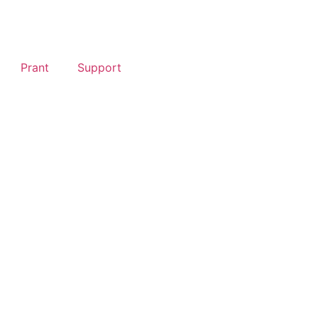
Prant
Support