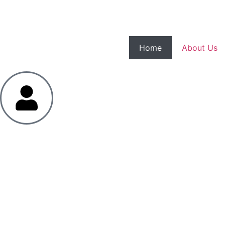
Home
About Us