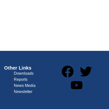
Other Links
Downloads
Reports
News Media
Newsletter