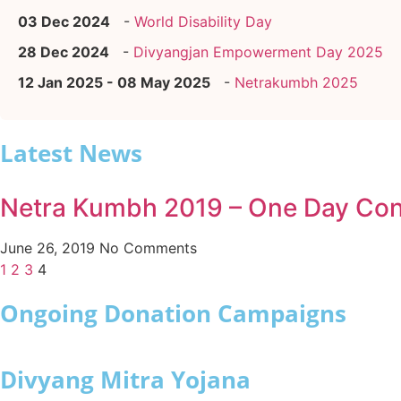
03 Dec 2024
-
World Disability Day
28 Dec 2024
-
Divyangjan Empowerment Day 2025
12 Jan 2025 - 08 May 2025
-
Netrakumbh 2025
Latest News
Netra Kumbh 2019 – One Day Conf
June 26, 2019
No Comments
1
2
3
4
Ongoing Donation Campaigns
Divyang Mitra Yojana