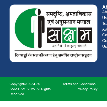
A
Ab
Us
Te
Aw
Ga
Co
Us
Copyright© 2024-25
Terms and Conditions
|
SAKSHAM SEVA. All Rights
Privacy Policy
Reserved.