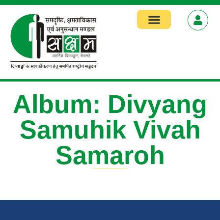
Focus Areas
Album: Divyang
Samuhik Vivah
Samaroh