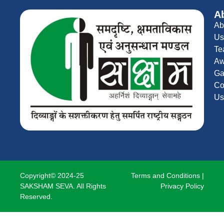
A
Ab
Us
Te
Aw
Ga
Co
Us
Copyright© 2024-25
Terms and Conditions
|
SAKSHAM SEVA. All Rights
Privacy Policy
Reserved.