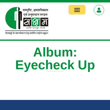
Focus Areas
Album:
Eyecheck Up