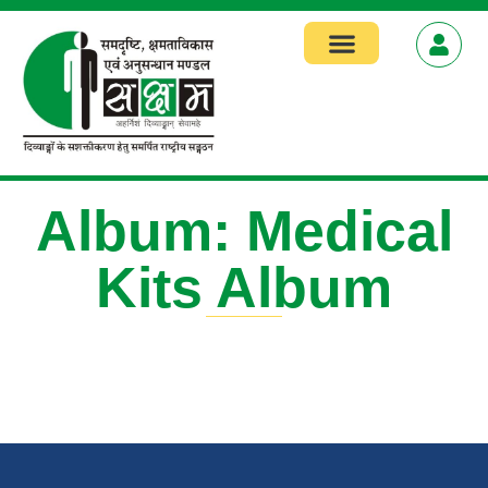
Focus Areas
Album: Medical
Kits Album