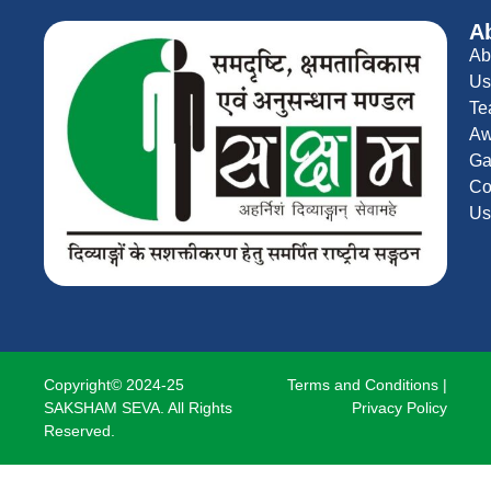
A
Ab
Us
Te
Aw
Ga
Co
Us
Copyright© 2024-25
Terms and Conditions
|
SAKSHAM SEVA. All Rights
Privacy Policy
Reserved.