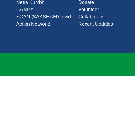
Netra Kumbh
Donate
CAMBA
Volunteer
SCAN (SAKSHAM Covid
Collaborate
Action Network)
Recent Updates