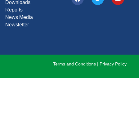
Downloads
Reports
News Media
Newsletter
Terms and Conditions
|
Privacy Policy