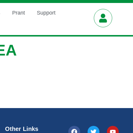
s
Prant
Support
EA
Other Links