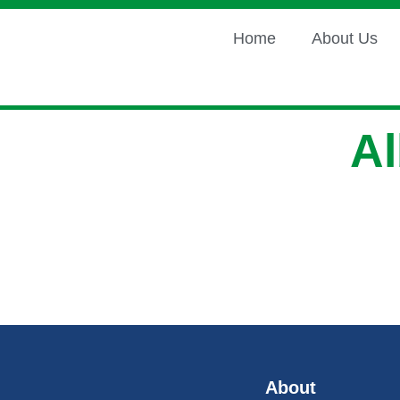
Home
About Us
A
About