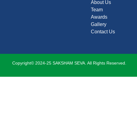
About Us
Team
Awards
Gallery
Contact Us
Copyright© 2024-25 SAKSHAM SEVA. All Rights Reserved.