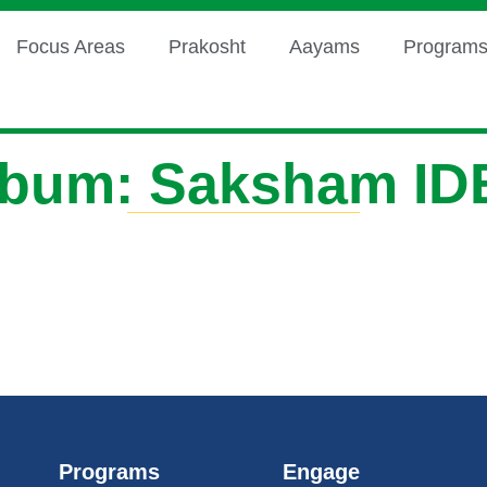
Focus Areas
Prakosht
Aayams
Program
lbum: Saksham ID
Programs
Engage