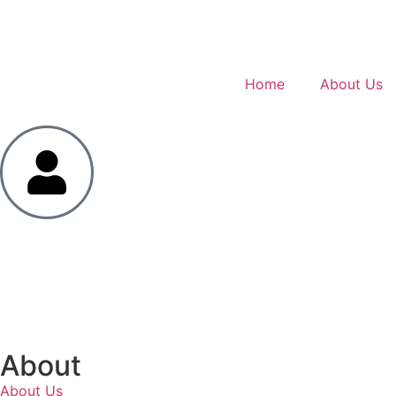
Home
About Us
About
About Us