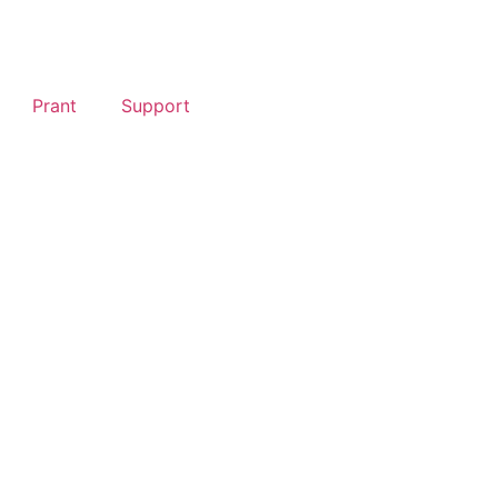
Prant
Support