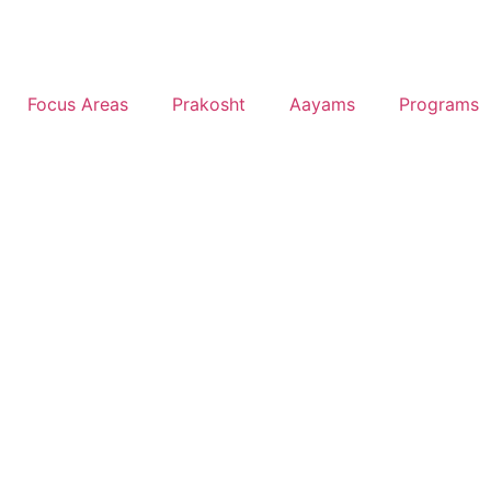
Focus Areas
Prakosht
Aayams
Programs