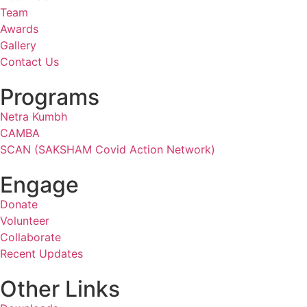
Team
Awards
Gallery
Contact Us
Programs
Netra Kumbh
CAMBA
SCAN (SAKSHAM Covid Action Network)
Engage
Donate
Volunteer
Collaborate
Recent Updates
Other Links