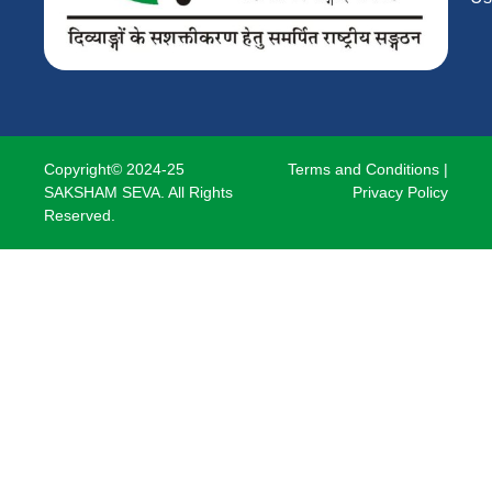
Copyright© 2024-25
Terms and Conditions
|
SAKSHAM SEVA. All Rights
Privacy Policy
Reserved.