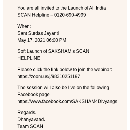
You are all invited to the Launch of All India
SCAN Helpline – 0120-690-4999
When:
Sant Surdas Jayanti
May 17, 2021 06:00 PM
Soft Launch of SAKSHAM’s SCAN
HELPLINE
Please click the link below to join the webinar:
https://zoom.us/j/98310251197
The session will also be live on the following
Facebook page
https://www.facebook.com/SAKSHAM4Divyangs
Regards.
Dhanyavaad.
Team SCAN