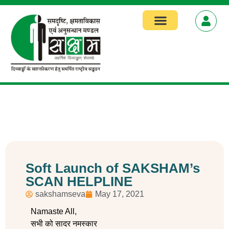
Soft Launch of SAKSHAM’s
SCAN HELPLINE
sakshamseva
May 17, 2021
Namaste All,
सभी को सादर नमस्कार