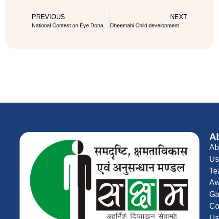
PREVIOUS
NEXT
National Contest on Eye Donation Pledge
Dheemahi Child development and Physiotherapy center
A
Ab
Us
Te
Aw
Ga
Co
Us